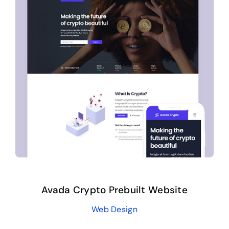
Avada Crypto Prebuilt Website
Web Design