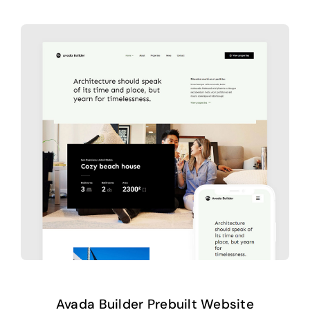
Avada Builder Prebuilt Website