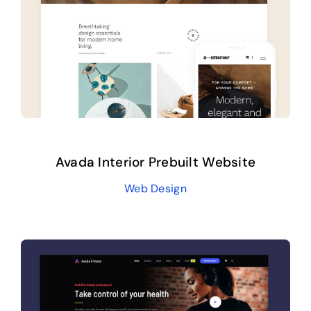
Contact
Avada Interior Prebuilt Website
Web Design