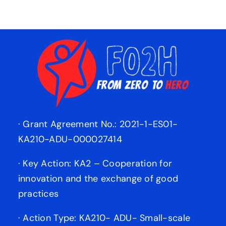
· Grant Agreement No.: 2021-1-ES01-
KA210-ADU-000027414
· Key Action: KA2 – Cooperation for
innovation and the exchange of good
practices
· Action Type: KA210- ADU- Small-scale