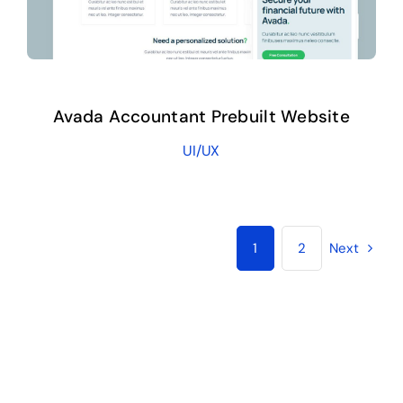
Avada Accountant Prebuilt Website
UI/UX
1
2
Next