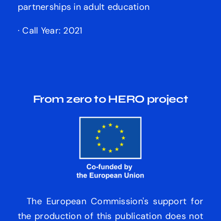
partnerships in adult education
· Call Year: 2021
From zero to HERO
project
The European Commission's support for
the production of this publication does not