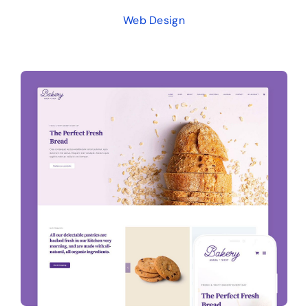
Web Design