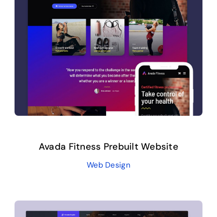
Avada Fitness Prebuilt Website
Web Design