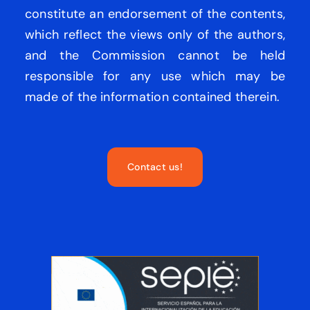
constitute an endorsement of the contents,
which reflect the views only of the authors,
and the Commission cannot be held
responsible for any use which may be
made of the information contained therein.
Contact us!