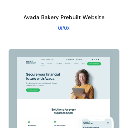
Avada Bakery Prebuilt Website
UI/UX