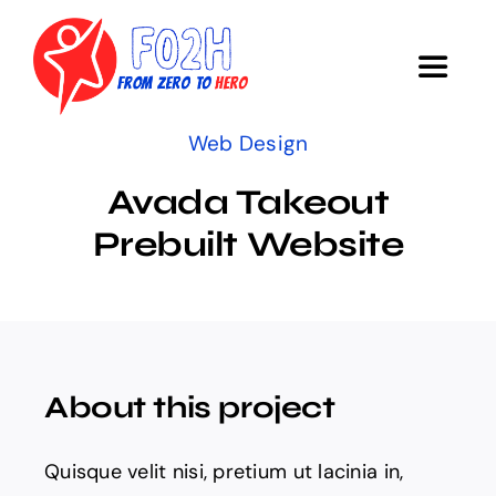
Skip
to
Toggle
content
Navigat
Web Design
COURSE
Avada Takeout
Objectives
Prebuilt Website
Research
Survey
About this project
Acknowledgments
Quisque velit nisi, pretium ut lacinia in,