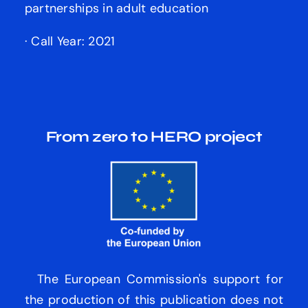
partnerships in adult education
· Call Year: 2021
From zero to HERO
project
The European Commission's support for
the production of this publication does not