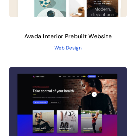
Avada Interior Prebuilt Website
Web Design