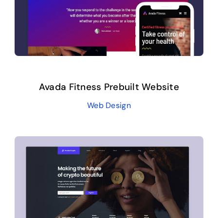
Avada Fitness Prebuilt Website
Web Design