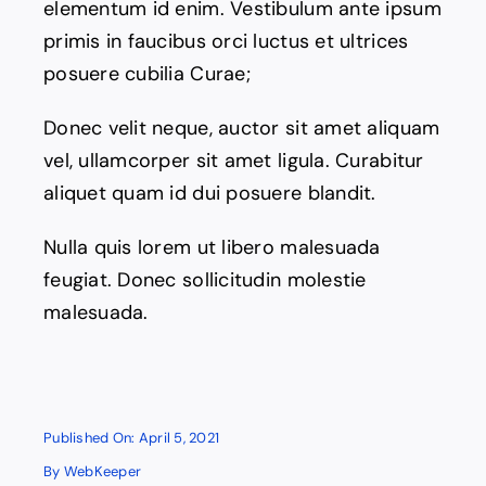
elementum id enim. Vestibulum ante ipsum
Contact
primis in faucibus orci luctus et ultrices
posuere cubilia Curae;
Donec velit neque, auctor sit amet aliquam
vel, ullamcorper sit amet ligula. Curabitur
aliquet quam id dui posuere blandit.
Nulla quis lorem ut libero malesuada
feugiat. Donec sollicitudin molestie
malesuada.
Published On: April 5, 2021
By
WebKeeper