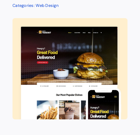
Categories:
Web Design