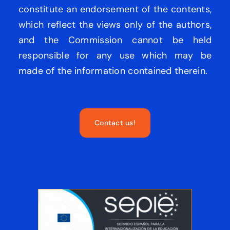
constitute an endorsement of the contents,
which reflect the views only of the authors,
and the Commission cannot be held
responsible for any use which may be
made of the information contained therein.
Contact us!