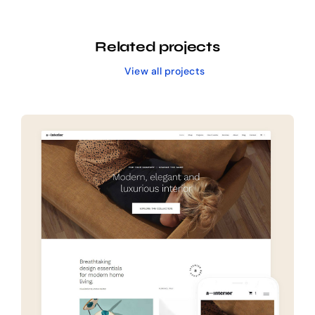
Related projects
View all projects