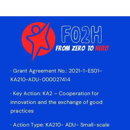
· Grant Agreement No.: 2021-1-ES01-
KA210-ADU-000027414
· Key Action: KA2 – Cooperation for
innovation and the exchange of good
practices
· Action Type: KA210- ADU- Small-scale