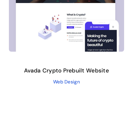
Avada Crypto Prebuilt Website
Web Design