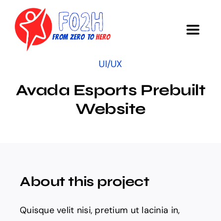
Skip
to
Toggle
content
Navigat
UI/UX
COURSE
Avada Esports Prebuilt
Objectives
Website
Research
Survey
About this project
Acknowledgments
Quisque velit nisi, pretium ut lacinia in,