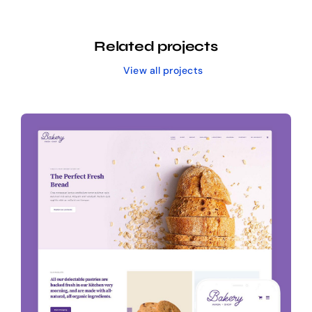
Related projects
View all projects