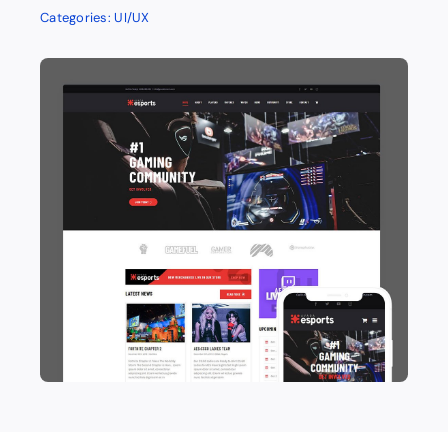
Categories:
UI/UX