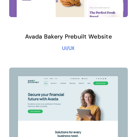
Avada Bakery Prebuilt Website
UI/UX