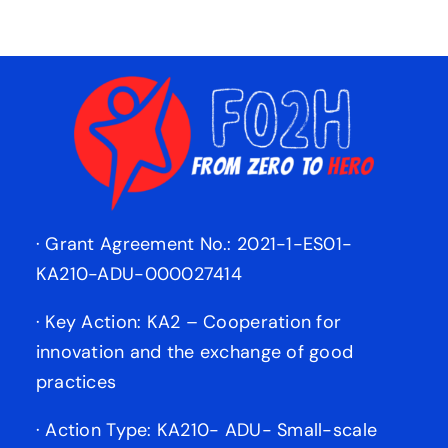
· Grant Agreement No.: 2021-1-ES01-
KA210-ADU-000027414
· Key Action: KA2 – Cooperation for
innovation and the exchange of good
practices
· Action Type: KA210- ADU- Small-scale