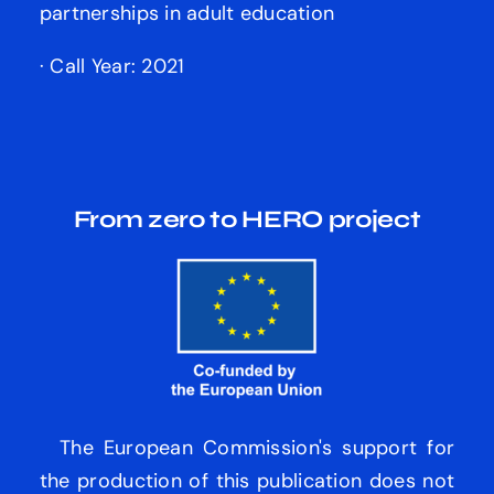
partnerships in adult education
· Call Year: 2021
From zero to HERO
project
The European Commission's support for
the production of this publication does not