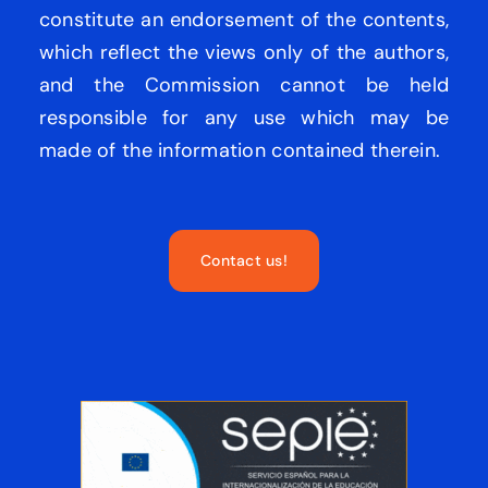
constitute an endorsement of the contents,
which reflect the views only of the authors,
and the Commission cannot be held
responsible for any use which may be
made of the information contained therein.
Contact us!