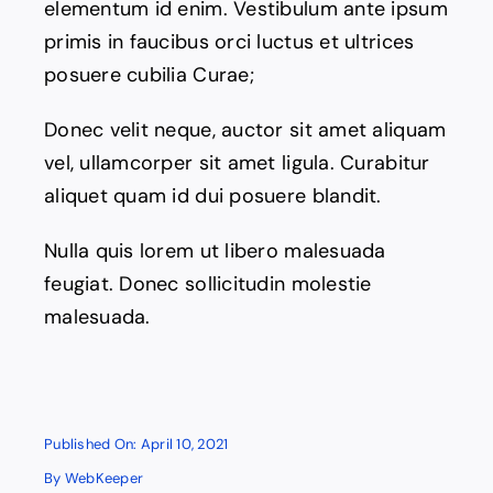
elementum id enim. Vestibulum ante ipsum
Contact
primis in faucibus orci luctus et ultrices
posuere cubilia Curae;
Donec velit neque, auctor sit amet aliquam
vel, ullamcorper sit amet ligula. Curabitur
aliquet quam id dui posuere blandit.
Nulla quis lorem ut libero malesuada
feugiat. Donec sollicitudin molestie
malesuada.
Published On: April 10, 2021
By
WebKeeper