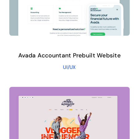
Avada Accountant Prebuilt Website
UI/UX