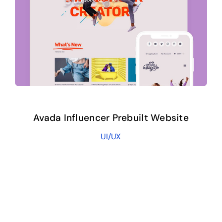
Avada Influencer Prebuilt Website
UI/UX